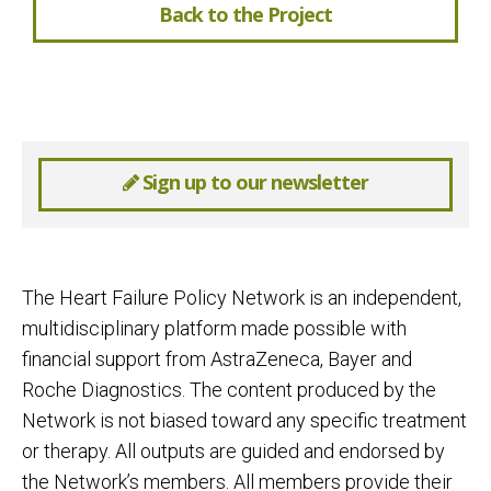
Back to the Project
Sign up to our newsletter
The Heart Failure Policy Network is an independent,
multidisciplinary platform made possible with
financial support from AstraZeneca, Bayer and
Roche Diagnostics. The content produced by the
Network is not biased toward any specific treatment
or therapy. All outputs are guided and endorsed by
the Network’s members. All members provide their