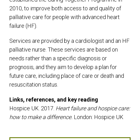
2010, to improve both access to and quality of
palliative care for people with advanced heart
failure (HF).
Services are provided by a cardiologist and an HF
palliative nurse. These services are based on
needs rather than a specific diagnosis or
prognosis, and they aim to develop a plan for
future care, including place of care or death and
resuscitation status.
Links, references, and key reading
Hospice UK. 2017.
Heart failure and hospice care:
how to make a difference.
London: Hospice UK