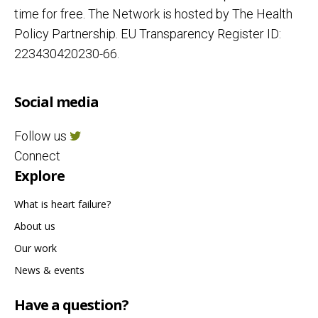
time for free. The Network is hosted by The Health
Policy Partnership. EU Transparency Register ID:
223430420230-66.
Social media
Follow us
Connect
Explore
What is heart failure?
About us
Our work
News & events
Have a question?