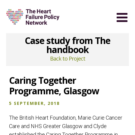
Case study from The
handbook
Back to Project
Caring Together
Programme, Glasgow
5 SEPTEMBER, 2018
The British Heart Foundation, Marie Curie Cancer
Care and NHS Greater Glasgow and Clyde
established the Caring Together Programme in