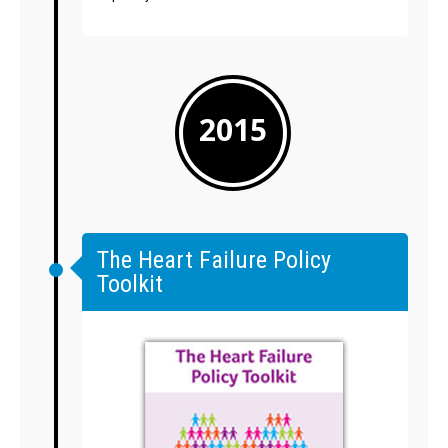
2015
The Heart Failure Policy
Toolkit