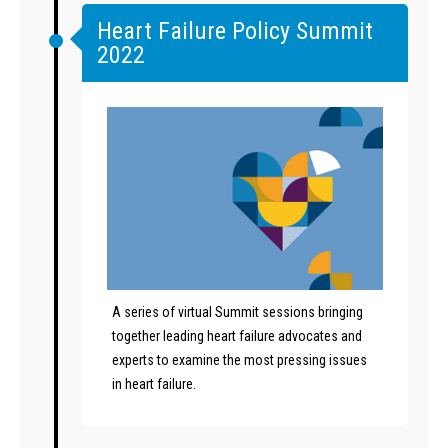
Heart Failure Policy Summit
2022
A series of virtual Summit sessions bringing
together leading heart failure advocates and
experts to examine the most pressing issues
in heart failure.