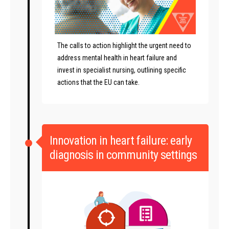
The calls to action highlight the urgent need to
address mental health in heart failure and
invest in specialist nursing, outlining specific
actions that the EU can take.
Innovation in heart failure: early
diagnosis in community settings