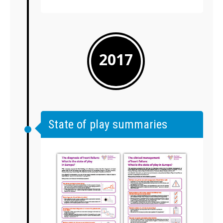
2017
State of play summaries