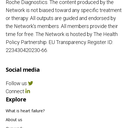
Roche Diagnostics. The content produced by the
Network is not biased toward any specific treatment
or therapy. All outputs are guided and endorsed by
the Network’s members. All members provide their
time for free. The Network is hosted by The Health
Policy Partnership. EU Transparency Register ID:
223430420230-66.
Social media
Follow us
Connect
Explore
What is heart failure?
About us