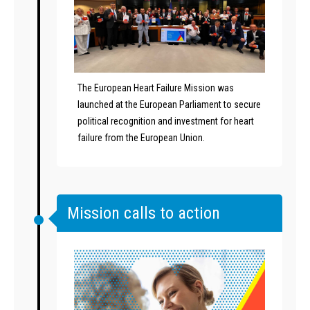
The European Heart Failure Mission was
launched at the European Parliament to secure
political recognition and investment for heart
failure from the European Union.
Mission calls to action