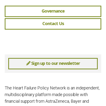
Governance
Contact Us
Sign up to our newsletter
The Heart Failure Policy Network is an independent,
multidisciplinary platform made possible with
financial support from AstraZeneca, Bayer and