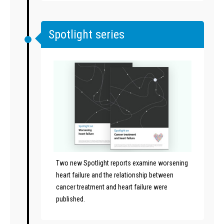
Spotlight series
Two new Spotlight reports examine worsening
heart failure and the relationship between
cancer treatment and heart failure were
published.