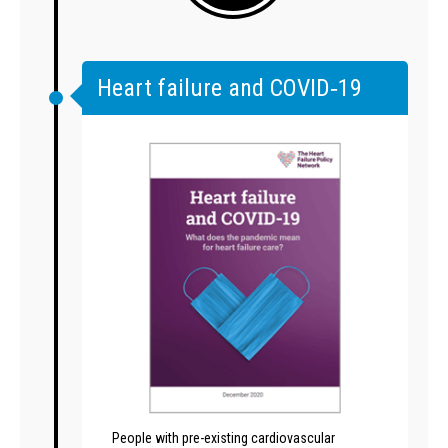
Heart failure and COVID‑19
People with pre-existing cardiovascular