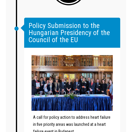
Policy Submission to the
Hungarian Presidency of the
Council of the EU
A call for policy action to address heart failure
in five priority areas was launched at a heart
failure event in Budapest.