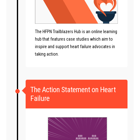
The HFPN Trailblazers Hub is an online learning
hub that features case studies which aim to
inspire and support heart failure advocates in
taking action.
The Action Statement on Heart
Failure