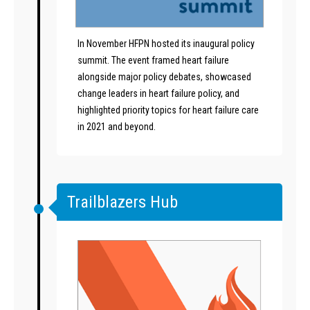
In November HFPN hosted its inaugural policy
summit. The event framed heart failure
alongside major policy debates, showcased
change leaders in heart failure policy, and
highlighted priority topics for heart failure care
in 2021 and beyond.
Trailblazers Hub