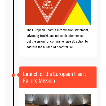
The European Heart Failure Mission statement,
advocacy toolkit and research priorities set
out the vision for comprehensive EU action to
address the burden of heart failure
Launch of the European Heart
Failure Mission