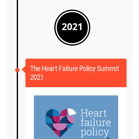
2021
The Heart Failure Policy Summit
2021