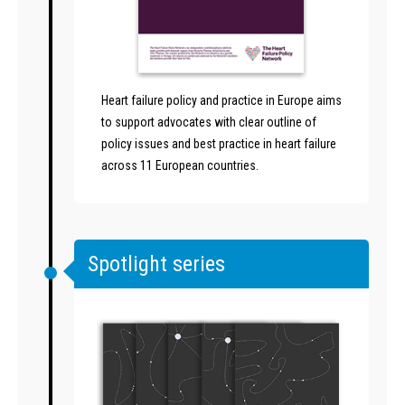
Heart failure policy and practice in Europe aims
to support advocates with clear outline of
policy issues and best practice in heart failure
across 11 European countries.
Spotlight series