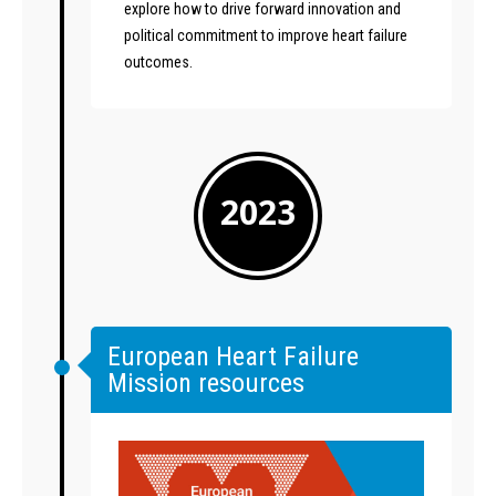
explore how to drive forward innovation and
political commitment to improve heart failure
outcomes.
2023
European Heart Failure
Mission resources