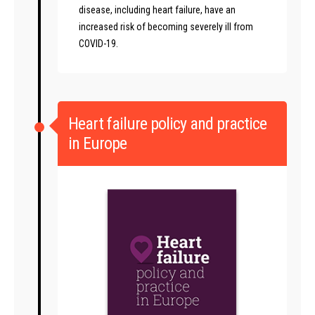
disease, including heart failure, have an
increased risk of becoming severely ill from
COVID-19.
Heart failure policy and practice
in Europe