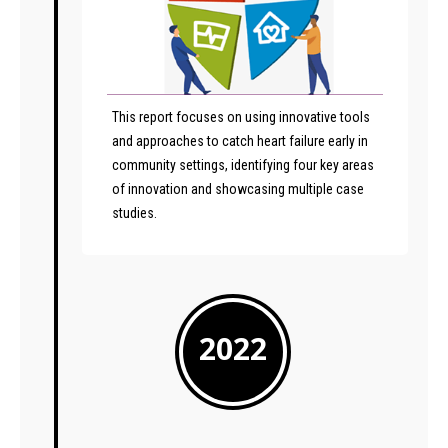
This report focuses on using innovative tools
and approaches to catch heart failure early in
community settings, identifying four key areas
of innovation and showcasing multiple case
studies.
2022