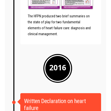
The HFPN produced two brief summaries on
the state of play for two fundamental
elements of heart failure care: diagnosis and
clinical management.
2016
Written Declaration on heart
failure