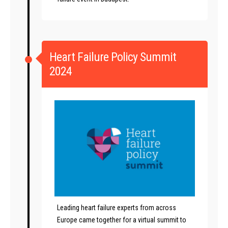
Heart Failure Policy Summit
2024
Leading heart failure experts from across
Europe came together for a virtual summit to