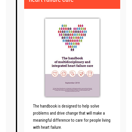
The handbook is designed to help solve
problems and drive change that will make a
meaningful difference to care for people living
with heart failure.