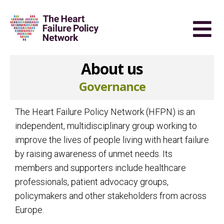
About us
Governance
The Heart Failure Policy Network (HFPN) is an
independent, multidisciplinary group working to
improve the lives of people living with heart failure
by raising awareness of unmet needs. Its
members and supporters include healthcare
professionals, patient advocacy groups,
policymakers and other stakeholders from across
Europe.