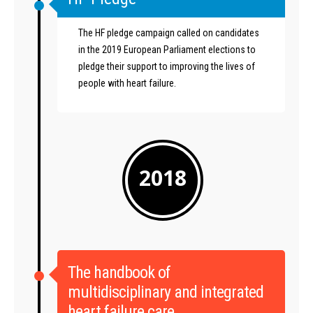
The HF pledge campaign called on candidates
in the 2019 European Parliament elections to
pledge their support to improving the lives of
people with heart failure.
2018
The handbook of
multidisciplinary and integrated
heart failure care