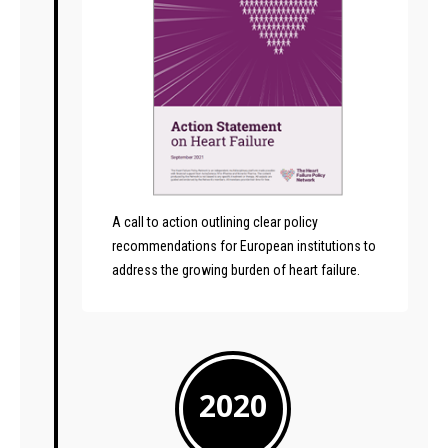
A call to action outlining clear policy
recommendations for European institutions to
address the growing burden of heart failure.
2020