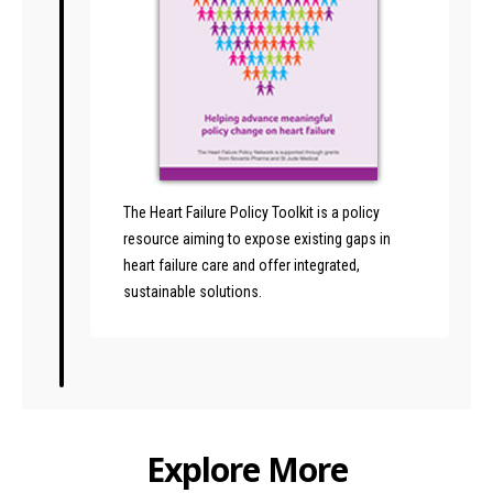
The Heart Failure Policy Toolkit is a policy
resource aiming to expose existing gaps in
heart failure care and offer integrated,
sustainable solutions.
Explore More