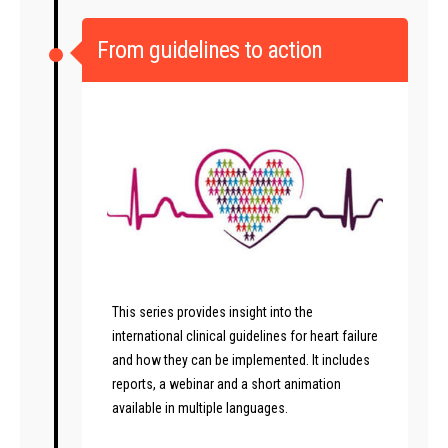
From guidelines to action
This series provides insight into the
international clinical guidelines for heart failure
and how they can be implemented. It includes
reports, a webinar and a short animation
available in multiple languages.