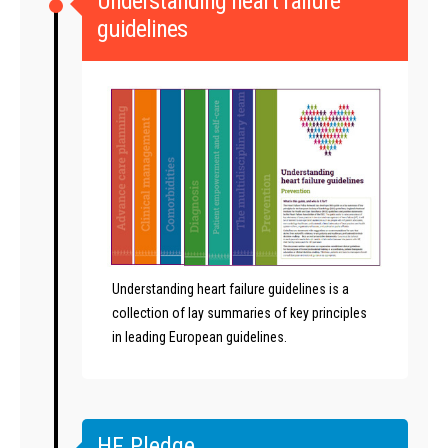
Understanding heart failure
guidelines
Understanding heart failure guidelines is a
collection of lay summaries of key principles
in leading European guidelines.
HF Pledge