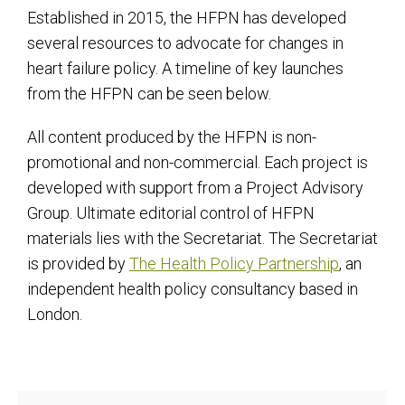
Established in 2015, the HFPN has developed
several resources to advocate for changes in
heart failure policy. A timeline of key launches
from the HFPN can be seen below.
All content produced by the HFPN is non-
promotional and non-commercial. Each project is
developed with support from a Project Advisory
Group. Ultimate editorial control of HFPN
materials lies with the Secretariat. The Secretariat
is provided by
The Health Policy Partnership
, an
independent health policy consultancy based in
London.