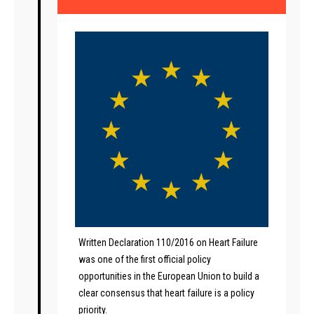
Written Declaration 110/2016 on Heart Failure
was one of the first official policy
opportunities in the European Union to build a
clear consensus that heart failure is a policy
priority.