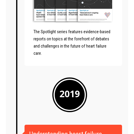
The Spotlight series features evidence-based
reports on topics at the forefront of debates
and challenges in the future of heart failure
care.
2019