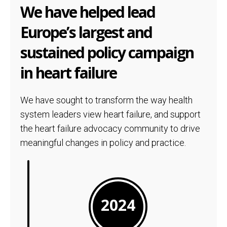
We have helped lead
Europe’s largest and
sustained policy campaign
in heart failure
We have sought to transform the way health
system leaders view heart failure, and support
the heart failure advocacy community to drive
meaningful changes in policy and practice.
2024