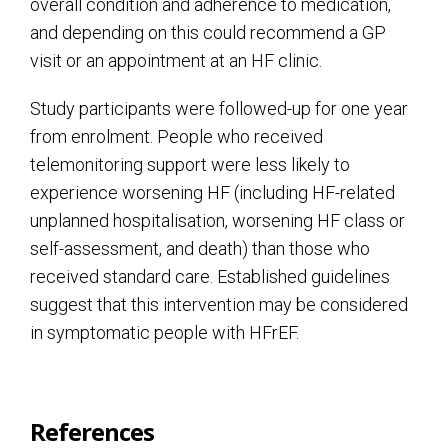
overall condition and adherence to medication,
and depending on this could recommend a GP
visit or an appointment at an HF clinic.
Study participants were followed-up for one year
from enrolment. People who received
telemonitoring support were less likely to
experience worsening HF (including HF-related
unplanned hospitalisation, worsening HF class or
self-assessment, and death) than those who
received standard care. Established guidelines
suggest that this intervention may be considered
in symptomatic people with HFrEF.
References