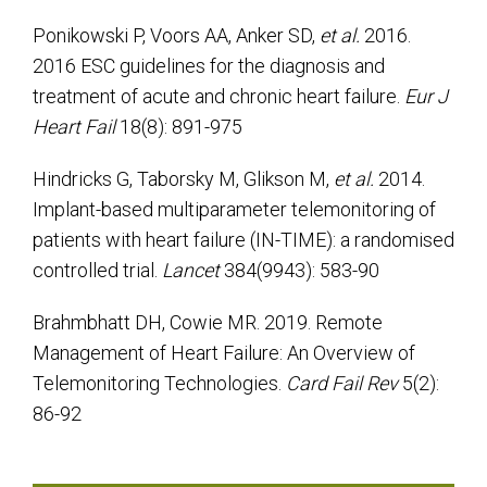
Ponikowski P, Voors AA, Anker SD,
et al.
2016.
2016 ESC guidelines for the diagnosis and
treatment of acute and chronic heart failure.
Eur J
Heart Fail
18(8): 891-975
Hindricks G, Taborsky M, Glikson M,
et al.
2014.
Implant-based multiparameter telemonitoring of
patients with heart failure (IN-TIME): a randomised
controlled trial.
Lancet
384(9943): 583-90
Brahmbhatt DH, Cowie MR. 2019. Remote
Management of Heart Failure: An Overview of
Telemonitoring Technologies.
Card Fail Rev
5(2):
86-92