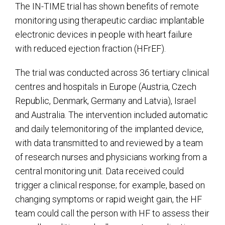
The IN-TIME trial has shown benefits of remote
monitoring using therapeutic cardiac implantable
electronic devices in people with heart failure
with reduced ejection fraction (HFrEF).
The trial was conducted across 36 tertiary clinical
centres and hospitals in Europe (Austria, Czech
Republic, Denmark, Germany and Latvia), Israel
and Australia. The intervention included automatic
and daily telemonitoring of the implanted device,
with data transmitted to and reviewed by a team
of research nurses and physicians working from a
central monitoring unit. Data received could
trigger a clinical response; for example, based on
changing symptoms or rapid weight gain, the HF
team could call the person with HF to assess their