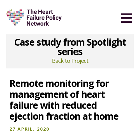
Case study from Spotlight
series
Back to Project
Remote monitoring for
management of heart
failure with reduced
ejection fraction at home
27 APRIL, 2020