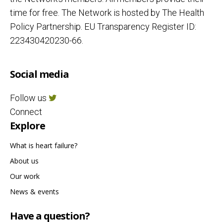
time for free. The Network is hosted by The Health
Policy Partnership. EU Transparency Register ID:
223430420230-66.
Social media
Follow us
Connect
Explore
What is heart failure?
About us
Our work
News & events
Have a question?