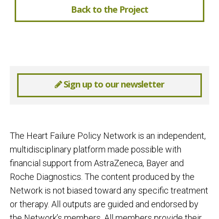
Back to the Project
Sign up to our newsletter
The Heart Failure Policy Network is an independent,
multidisciplinary platform made possible with
financial support from AstraZeneca, Bayer and
Roche Diagnostics. The content produced by the
Network is not biased toward any specific treatment
or therapy. All outputs are guided and endorsed by
the Network’s members. All members provide their