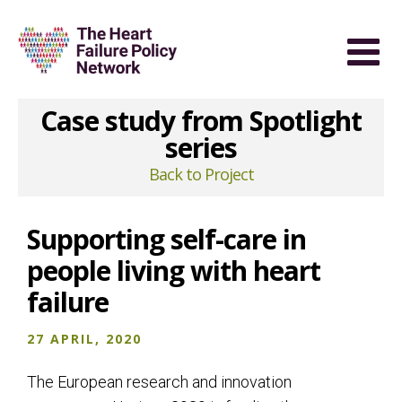
Case study from Spotlight
series
Back to Project
Supporting self-care in
people living with heart
failure
27 APRIL, 2020
The European research and innovation