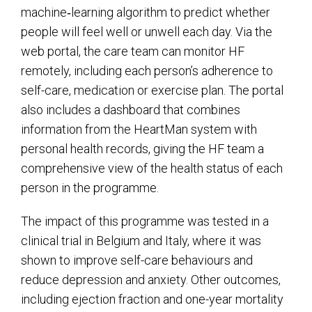
machine‑learning algorithm to predict whether
people will feel well or unwell each day. Via the
web portal, the care team can monitor HF
remotely, including each person’s adherence to
self-care, medication or exercise plan. The portal
also includes a dashboard that combines
information from the HeartMan system with
personal health records, giving the HF team a
comprehensive view of the health status of each
person in the programme.
The impact of this programme was tested in a
clinical trial in Belgium and Italy, where it was
shown to improve self-care behaviours and
reduce depression and anxiety. Other outcomes,
including ejection fraction and one-year mortality