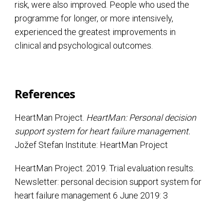
risk, were also improved. People who used the
programme for longer, or more intensively,
experienced the greatest improvements in
clinical and psychological outcomes.
References
HeartMan Project.
HeartMan: Personal decision
support system for heart failure management.
Jožef Stefan Institute: HeartMan Project
HeartMan Project. 2019. Trial evaluation results.
Newsletter: personal decision support system for
heart failure management 6 June 2019: 3