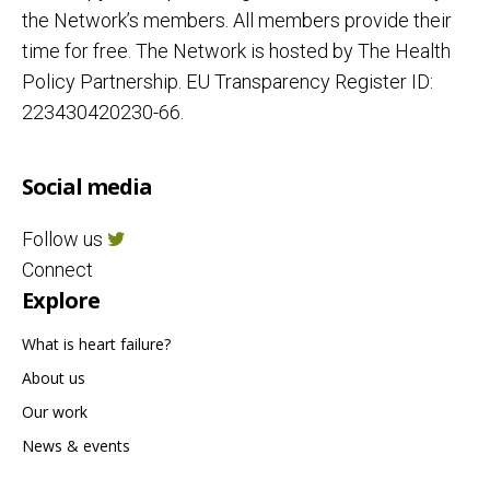
the Network’s members. All members provide their
time for free. The Network is hosted by The Health
Policy Partnership. EU Transparency Register ID:
223430420230-66.
Social media
Follow us
Connect
Explore
What is heart failure?
About us
Our work
News & events