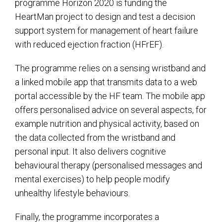
programme Horizon 2020 is funding the
HeartMan project to design and test a decision
support system for management of heart failure
with reduced ejection fraction (HFrEF).
The programme relies on a sensing wristband and
a linked mobile app that transmits data to a web
portal accessible by the HF team. The mobile app
offers personalised advice on several aspects, for
example nutrition and physical activity, based on
the data collected from the wristband and
personal input. It also delivers cognitive
behavioural therapy (personalised messages and
mental exercises) to help people modify
unhealthy lifestyle behaviours.
Finally, the programme incorporates a