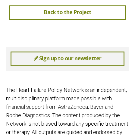
Back to the Project
Sign up to our newsletter
The Heart Failure Policy Network is an independent,
multidisciplinary platform made possible with
financial support from AstraZeneca, Bayer and
Roche Diagnostics. The content produced by the
Network is not biased toward any specific treatment
or therapy. All outputs are guided and endorsed by