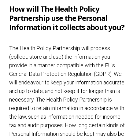
How will The Health Policy
Partnership use the Personal
Information it collects about you?
The Health Policy Partnership will process
(collect, store and use) the information you
provide in a manner compatible with the EU’s
General Data Protection Regulation (GDPR). We
will endeavour to keep your information accurate
and up to date, and not keep it for longer than is
necessary. The Health Policy Partnership is
required to retain information in accordance with
the law, such as information needed for income
tax and audit purposes. How long certain kinds of
Personal Information should be kept may also be