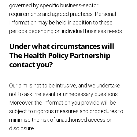
governed by specific business-sector
requirements and agreed practices. Personal
Information may be held in addition to these
periods depending on individual business needs.
Under what circumstances will
The Health Policy Partnership
contact you?
Our aim is not to be intrusive, and we undertake
not to ask irrelevant or unnecessary questions.
Moreover, the information you provide will be
subject to rigorous measures and procedures to
minimise the risk of unauthorised access or
disclosure.