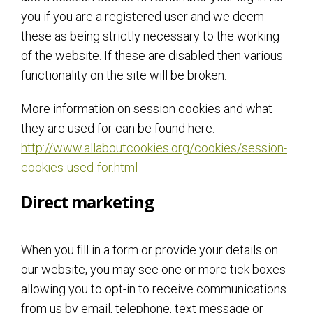
you if you are a registered user and we deem
these as being strictly necessary to the working
of the website. If these are disabled then various
functionality on the site will be broken.
More information on session cookies and what
they are used for can be found here:
http://www.allaboutcookies.org/cookies/session-
cookies-used-for.html
Direct marketing
When you fill in a form or provide your details on
our website, you may see one or more tick boxes
allowing you to opt-in to receive communications
from us by email, telephone, text message or