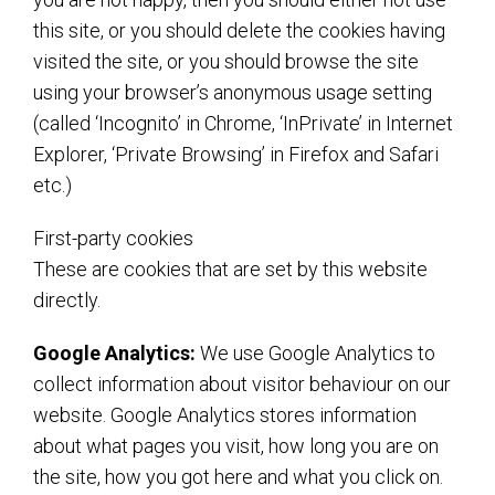
this site, or you should delete the cookies having
visited the site, or you should browse the site
using your browser’s anonymous usage setting
(called ‘Incognito’ in Chrome, ‘InPrivate’ in Internet
Explorer, ‘Private Browsing’ in Firefox and Safari
etc.)
First-party cookies
These are cookies that are set by this website
directly.
Google Analytics:
We use Google Analytics to
collect information about visitor behaviour on our
website. Google Analytics stores information
about what pages you visit, how long you are on
the site, how you got here and what you click on.