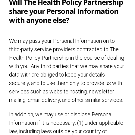
Will The Health Policy Partnership
share your Personal Information
with anyone else?
We may pass your Personal Information on to
third-party service providers contracted to The
Health Policy Partnership in the course of dealing
with you. Any third parties that we may share your
data with are obliged to keep your details
securely, and to use them only to provide us with
services such as website hosting, newsletter
mailing, email delivery, and other similar services.
In addition, we may use or disclose Personal
Information if it is necessary: (1) under applicable
law, including laws outside your country of