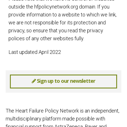
outside the hfpolicynetwork.org domain. If you
provide information to a website to which we link,
we are not responsible for its protection and
privacy, so ensure that you read the privacy
polices of any other websites fully.
Last updated April 2022
Sign up to our newsletter
The Heart Failure Policy Network is an independent,
multidisciplinary platform made possible with
financial support from AstraZeneca, Bayer and