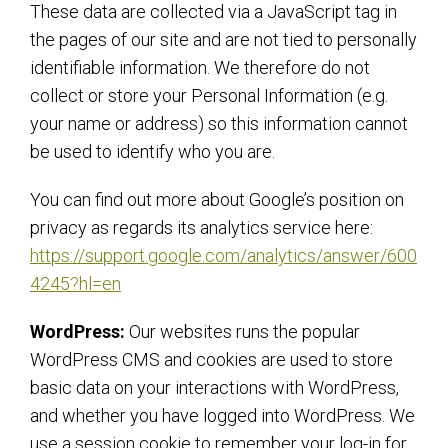
These data are collected via a JavaScript tag in
the pages of our site and are not tied to personally
identifiable information. We therefore do not
collect or store your Personal Information (e.g.
your name or address) so this information cannot
be used to identify who you are.
You can find out more about Google’s position on
privacy as regards its analytics service here:
https://support.google.com/analytics/answer/600
4245?hl=en
WordPress:
Our websites runs the popular
WordPress CMS and cookies are used to store
basic data on your interactions with WordPress,
and whether you have logged into WordPress. We
use a session cookie to remember your log-in for