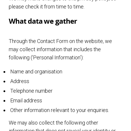
please check it from time to time.
What data we gather
Through the Contact Form on the website, we
may collect information that includes the
following (‘Personal Information’):
Name and organisation
Address
Telephone number
Email address
Other information relevant to your enquiries.
We may also collect the following other
information that does not reveal your identity or