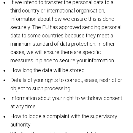
If we intend to transfer the personal data to a
third country or international organisation,
information about how we ensure this is done
securely. The EU has approved sending personal
data to some countries because they meet a
minimum standard of data protection. In other
cases, we will ensure there are specific
measures in place to secure your information
How long the data will be stored
Details of your rights to correct, erase, restrict or
object to such processing
Information about your right to withdraw consent
at any time
How to lodge a complaint with the supervisory
authority