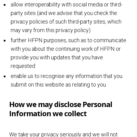
allow interoperability with social media or third-
party sites (and we advise that you check the
privacy policies of such third-party sites, which
may vary from this privacy policy)
further HFPN purposes, such as to communicate
with you about the continuing work of HFPN or
provide you with updates that you have
requested
enable us to recognise any information that you
submit on this website as relating to you.
How we may disclose Personal
Information we collect
We take your privacy seriously and we will not