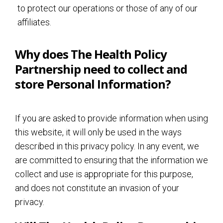
to protect our operations or those of any of our
affiliates.
Why does The Health Policy
Partnership need to collect and
store Personal Information?
If you are asked to provide information when using
this website, it will only be used in the ways
described in this privacy policy. In any event, we
are committed to ensuring that the information we
collect and use is appropriate for this purpose,
and does not constitute an invasion of your
privacy.