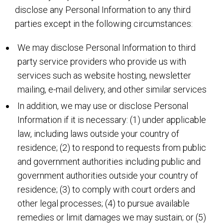
disclose any Personal Information to any third
parties except in the following circumstances:
We may disclose Personal Information to third
party service providers who provide us with
services such as website hosting, newsletter
mailing, e-mail delivery, and other similar services
In addition, we may use or disclose Personal
Information if it is necessary: (1) under applicable
law, including laws outside your country of
residence; (2) to respond to requests from public
and government authorities including public and
government authorities outside your country of
residence; (3) to comply with court orders and
other legal processes; (4) to pursue available
remedies or limit damages we may sustain; or (5)