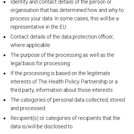
Identity and contact details of the person or
organisation that has determined how and why to
process your data. In some cases, this will be a
representative in the EU
Contact details of the data protection officer,
where applicable
The purpose of the processing as well as the
legal basis for processing
If the processing is based on the legitimate
interests of The Health Policy Partnership or a
third party, information about those interests
The categories of personal data collected, stored
and processed
Recipient(s) or categories of recipients that the
data is/will be disclosed to