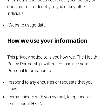
does not relate directly to you or any other
individual:
Website usage data.
How we use your information
This privacy notice tells you how we, The Health
Policy Partnership, will collect and use your
Personal Information to:
respond to any enquiries or requests that you
have
communicate with you by mail, telephone, or
email about HFPN