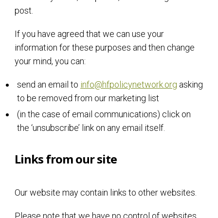
post.
If you have agreed that we can use your
information for these purposes and then change
your mind, you can:
send an email to
info@hfpolicynetwork.org
asking
to be removed from our marketing list
(in the case of email communications) click on
the ‘unsubscribe’ link on any email itself.
Links from our site
Our website may contain links to other websites.
Please note that we have no control of websites