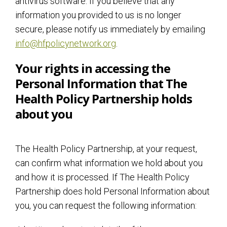
antivirus software. If you believe that any
information you provided to us is no longer
secure, please notify us immediately by emailing
info@hfpolicynetwork.org
.
Your rights in accessing the
Personal Information that The
Health Policy Partnership holds
about you
The Health Policy Partnership, at your request,
can confirm what information we hold about you
and how it is processed. If The Health Policy
Partnership does hold Personal Information about
you, you can request the following information: