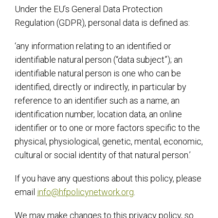
Under the EU’s General Data Protection
Regulation (GDPR), personal data is defined as:
‘any information relating to an identified or
identifiable natural person (“data subject”); an
identifiable natural person is one who can be
identified, directly or indirectly, in particular by
reference to an identifier such as a name, an
identification number, location data, an online
identifier or to one or more factors specific to the
physical, physiological, genetic, mental, economic,
cultural or social identity of that natural person.’
If you have any questions about this policy, please
email
info@hfpolicynetwork.org
.
We may make changes to this privacy policy, so