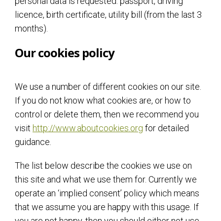
personal data is requested: passport, driving
licence, birth certificate, utility bill (from the last 3
months).
Our cookies policy
We use a number of different cookies on our site.
If you do not know what cookies are, or how to
control or delete them, then we recommend you
visit
http://www.aboutcookies.org
for detailed
guidance.
The list below describe the cookies we use on
this site and what we use them for. Currently we
operate an ‘implied consent’ policy which means
that we assume you are happy with this usage. If
you are not happy, then you should either not use