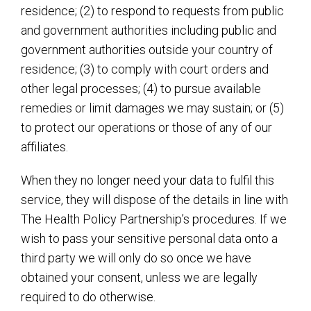
residence; (2) to respond to requests from public
and government authorities including public and
government authorities outside your country of
residence; (3) to comply with court orders and
other legal processes; (4) to pursue available
remedies or limit damages we may sustain; or (5)
to protect our operations or those of any of our
affiliates.
When they no longer need your data to fulfil this
service, they will dispose of the details in line with
The Health Policy Partnership’s procedures. If we
wish to pass your sensitive personal data onto a
third party we will only do so once we have
obtained your consent, unless we are legally
required to do otherwise.