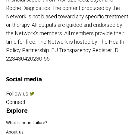
Roche Diagnostics. The content produced by the
Network is not biased toward any specific treatment
or therapy. All outputs are guided and endorsed by
the Network’s members. All members provide their
time for free. The Network is hosted by The Health
Policy Partnership. EU Transparency Register ID:
223430420230-66.
Social media
Follow us
Connect
Explore
What is heart failure?
About us