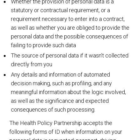
Whether the provision of personal data is a
statutory or contractual requirement, or a
requirement necessary to enter into a contract,
as well as whether you are obliged to provide the
personal data and the possible consequences of
failing to provide such data
The source of personal data if it wasn’t collected
directly from you
Any details and information of automated
decision making, such as profiling, and any
meaningful information about the logic involved,
as well as the significance and expected
consequences of such processing.
The Health Policy Partnership accepts the
following forms of ID when information on your