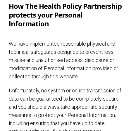
How The Health Policy Partnership
protects your Personal
Information
We have implemented reasonable physical and
technical safeguards designed to prevent loss,
misuse and unauthorised access, disclosure or
modification of Personal Information provided or
collected through this website.
Unfortunately, no system or online transmission of
data can be guaranteed to be completely secure
and you should always take appropriate security
measures to protect your Personal Information,
including ensuring that you have up to date