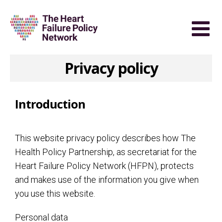
Privacy policy
Introduction
This website privacy policy describes how The
Health Policy Partnership, as secretariat for the
Heart Failure Policy Network (HFPN), protects
and makes use of the information you give when
you use this website.
Personal data