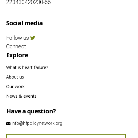
223430420230-66.
Social media
Follow us
Connect
Explore
What is heart failure?
About us
Our work
News & events
Have a question?
info@hfpolicynetwork.org