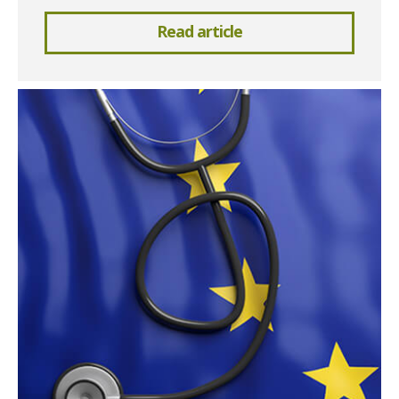
Read article