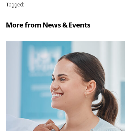
Tagged:
More from News & Events