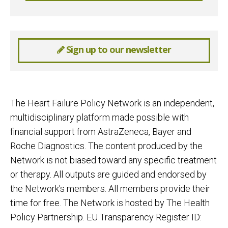
Sign up to our newsletter
The Heart Failure Policy Network is an independent,
multidisciplinary platform made possible with
financial support from AstraZeneca, Bayer and
Roche Diagnostics. The content produced by the
Network is not biased toward any specific treatment
or therapy. All outputs are guided and endorsed by
the Network’s members. All members provide their
time for free. The Network is hosted by The Health
Policy Partnership. EU Transparency Register ID: