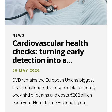
NEWS
Cardiovascular health
checks: turning early
detection into a...
06 MAY 2026
CVD remains the European Union’s biggest
health challenge. It is responsible for nearly
one‑third of deaths and costs €282 billion
each year. Heart failure – a leading ca...