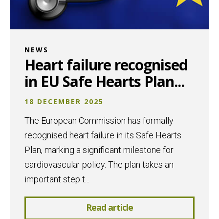
NEWS
Heart failure recognised
in EU Safe Hearts Plan...
18 DECEMBER 2025
The European Commission has formally
recognised heart failure in its Safe Hearts
Plan, marking a significant milestone for
cardiovascular policy. The plan takes an
important step t...
Read article