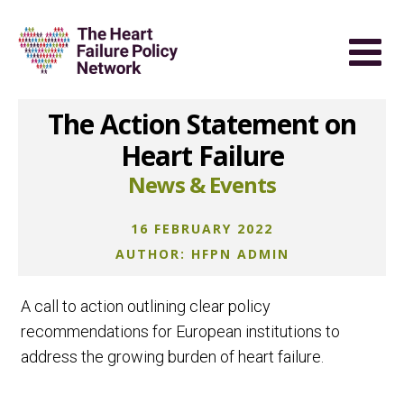
The Action Statement on
Heart Failure
News & Events
16 FEBRUARY 2022
AUTHOR: HFPN ADMIN
A call to action outlining clear policy
recommendations for European institutions to
address the growing burden of heart failure.