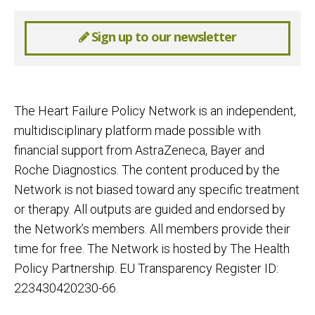
Sign up to our newsletter
The Heart Failure Policy Network is an independent,
multidisciplinary platform made possible with
financial support from AstraZeneca, Bayer and
Roche Diagnostics. The content produced by the
Network is not biased toward any specific treatment
or therapy. All outputs are guided and endorsed by
the Network’s members. All members provide their
time for free. The Network is hosted by The Health
Policy Partnership. EU Transparency Register ID:
223430420230-66.