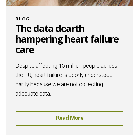
BLOG
The data dearth
hampering heart failure
care
Despite affecting 15 million people across
the EU, heart failure is poorly understood,
partly because we are not collecting
adequate data.
Read More