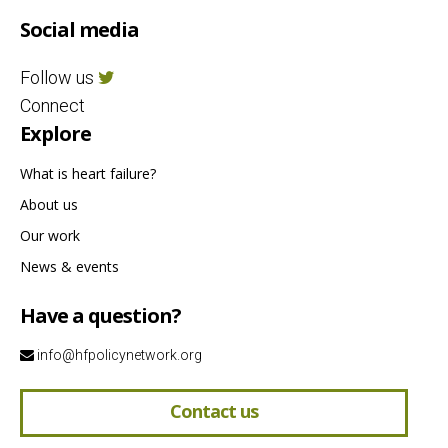
Social media
Follow us
Connect
Explore
What is heart failure?
About us
Our work
News & events
Have a question?
info@hfpolicynetwork.org
Contact us