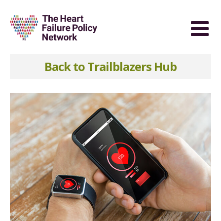
Back to Trailblazers Hub