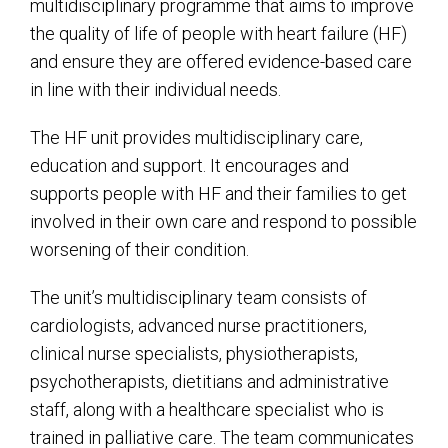
multidisciplinary programme that aims to improve
the quality of life of people with heart failure (HF)
and ensure they are offered evidence-based care
in line with their individual needs.
The HF unit provides multidisciplinary care,
education and support. It encourages and
supports people with HF and their families to get
involved in their own care and respond to possible
worsening of their condition.
The unit’s multidisciplinary team consists of
cardiologists, advanced nurse practitioners,
clinical nurse specialists, physiotherapists,
psychotherapists, dietitians and administrative
staff, along with a healthcare specialist who is
trained in palliative care. The team communicates