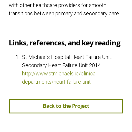
with other healthcare providers for smooth
transitions between primary and secondary care.
Links, references, and key reading
St Michael’s Hospital Heart Failure Unit.
Secondary Heart Failure Unit 2014.
http://www.stmichaels.ie/clinical-
departments/heart-failure-unit
Back to the Project