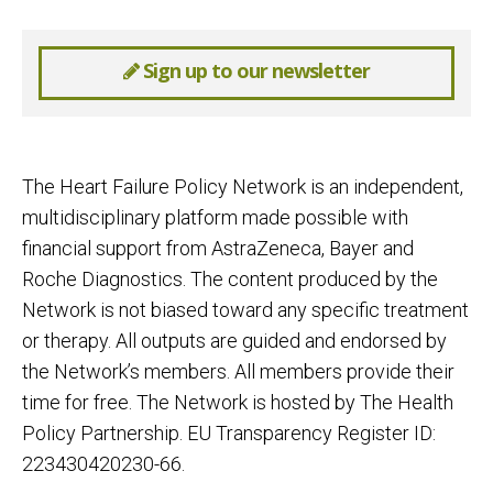
Sign up to our newsletter
The Heart Failure Policy Network is an independent,
multidisciplinary platform made possible with
financial support from AstraZeneca, Bayer and
Roche Diagnostics. The content produced by the
Network is not biased toward any specific treatment
or therapy. All outputs are guided and endorsed by
the Network’s members. All members provide their
time for free. The Network is hosted by The Health
Policy Partnership. EU Transparency Register ID:
223430420230-66.