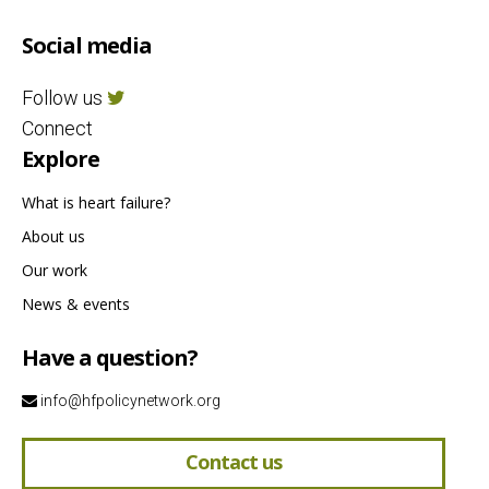
Social media
Follow us
Connect
Explore
What is heart failure?
About us
Our work
News & events
Have a question?
info@hfpolicynetwork.org
Contact us