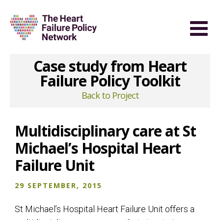
Case study from Heart
Failure Policy Toolkit
Back to Project
Multidisciplinary care at St
Michael’s Hospital Heart
Failure Unit
29 SEPTEMBER, 2015
St Michael’s Hospital Heart Failure Unit offers a