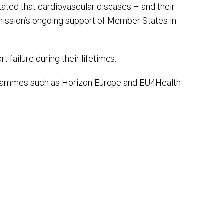
tated that cardiovascular diseases – and their
mmission’s ongoing support of Member States in
 failure during their lifetimes.
rogrammes such as Horizon Europe and EU4Health