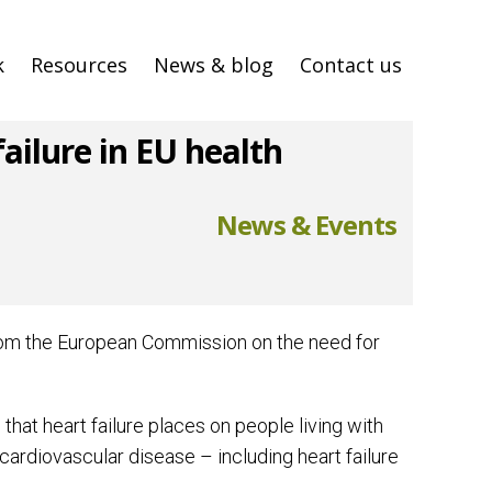
k
Resources
News & blog
Contact us
ilure in EU health
News & Events
from the European Commission on the need for
at heart failure places on people living with
cardiovascular disease – including heart failure