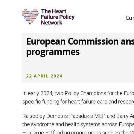
Eu
European Commission answe
programmes
22 APRIL 2024
In early 2024, two Policy Champions for the Eu
specific funding for heart failure care and resear
Raised by Demetris Papadakis MEP and Barry Andr
the syndrome and health systems across Europe an
– in large EU funding programmes such as the