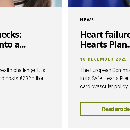
NEWS
hecks:
Heart failur
to a...
Hearts Plan..
18 DECEMBER 2025
alth challenge. It is
The European Commissi
nd costs €282 billion
in its Safe Hearts Plan
cardiovascular policy. 
Read article