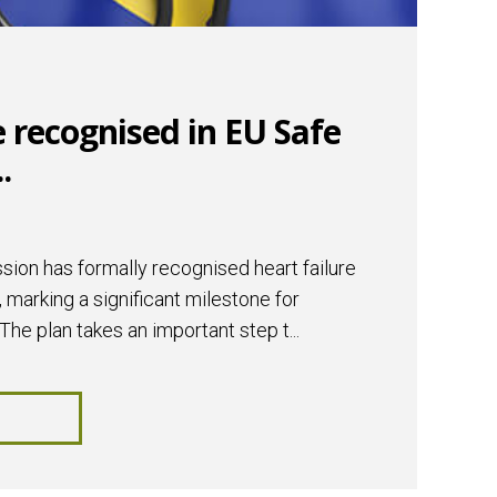
e recognised in EU Safe
.
on has formally recognised heart failure
, marking a significant milestone for
The plan takes an important step t...