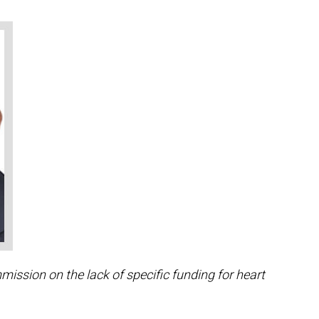
ssion on the lack of specific funding for heart