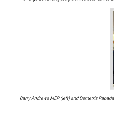
Barry Andrews MEP (left) and Demetris Papadaki