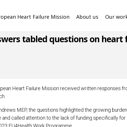
ropean Heart Failure Mission
About us
Our wor
rs tabled questions on heart fa
ropean Heart Failure Mission received written responses 
ch.
ews MEP, the questions highlighted the growing burden th
d called attention to the lack of funding specifically for 
 2023 EU4Health Work Programme.