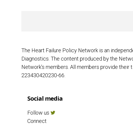
The Heart Failure Policy Network is an independ
Diagnostics. The content produced by the Networ
Network’s members. All members provide their ti
223430420230-66.
Social media
Follow us
Connect