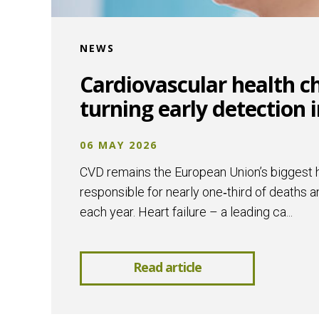
NEWS
Cardiovascular health c
turning early detection in
06 MAY 2026
CVD remains the European Union’s biggest he
responsible for nearly one‑third of deaths a
each year. Heart failure – a leading ca...
Read article