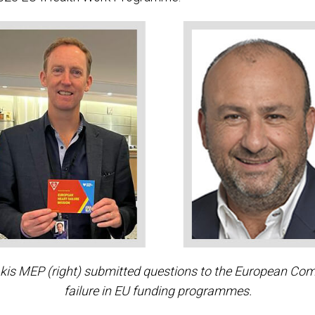
s MEP (right) submitted questions to the European Commi
failure in EU funding programmes.