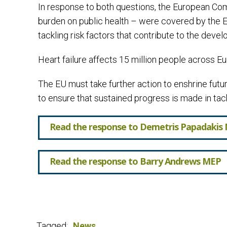
In response to both questions, the European Comm
burden on public health – were covered by the E
tackling risk factors that contribute to the de
Heart failure affects 15 million people across Eur
The EU must take further action to enshrine fut
to ensure that sustained progress is made in ta
Read the response to Demetris Papadakis
Read the response to Barry Andrews MEP
Tagged:
News