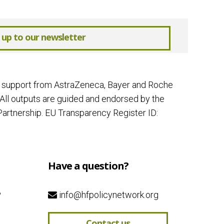
 up to our newsletter
ial support from AstraZeneca, Bayer and Roche
All outputs are guided and endorsed by the
artnership. EU Transparency Register ID:
Have a question?
?
info@hfpolicynetwork.org
Contact us