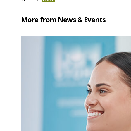
More from News & Events