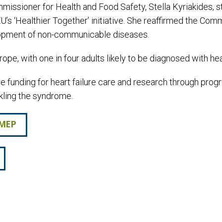
issioner for Health and Food Safety, Stella Kyriakides, s
U’s ‘Healthier Together’ initiative. She reaffirmed the Co
velopment of non-communicable diseases.
ope, with one in four adults likely to be diagnosed with heart
ure funding for heart failure care and research through p
ckling the syndrome.
 MEP