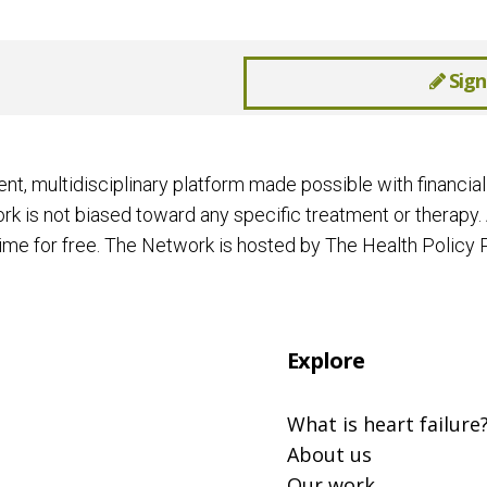
Sign
ent, multidisciplinary platform made possible with financ
k is not biased toward any specific treatment or therapy. 
me for free. The Network is hosted by The Health Policy P
Explore
What is heart failure
About us
Our work