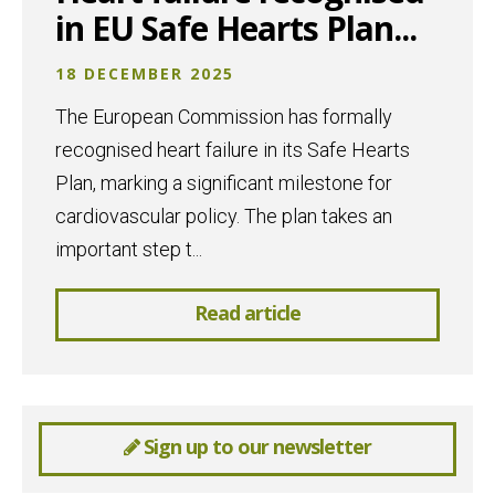
in EU Safe Hearts Plan...
18 DECEMBER 2025
The European Commission has formally
recognised heart failure in its Safe Hearts
Plan, marking a significant milestone for
cardiovascular policy. The plan takes an
important step t...
Read article
Sign up to our newsletter