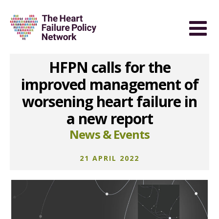
HFPN calls for the
improved management of
worsening heart failure in
a new report
News & Events
21 APRIL 2022