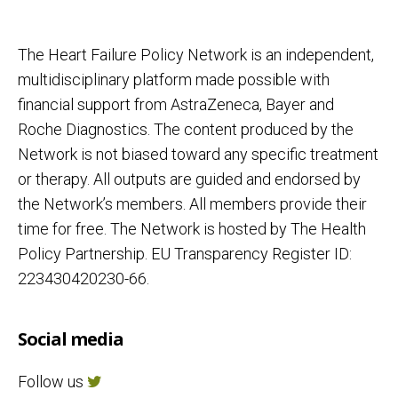
The Heart Failure Policy Network is an independent,
multidisciplinary platform made possible with
financial support from AstraZeneca, Bayer and
Roche Diagnostics. The content produced by the
Network is not biased toward any specific treatment
or therapy. All outputs are guided and endorsed by
the Network’s members. All members provide their
time for free. The Network is hosted by The Health
Policy Partnership. EU Transparency Register ID:
223430420230-66.
Social media
Follow us