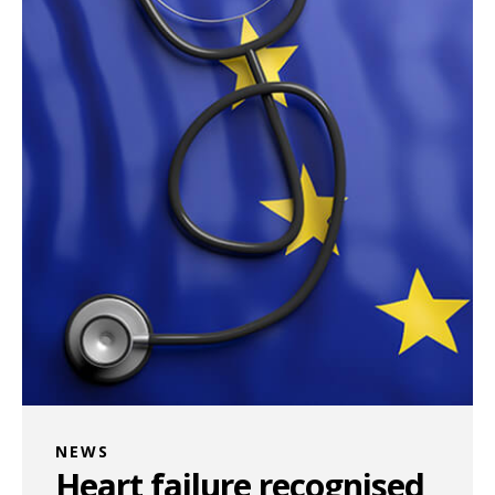
NEWS
Heart failure recognised