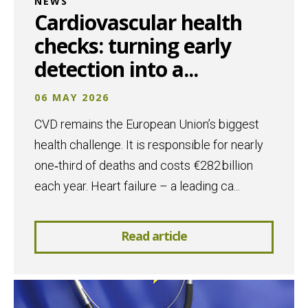
NEWS
Cardiovascular health
checks: turning early
detection into a...
06 MAY 2026
CVD remains the European Union’s biggest
health challenge. It is responsible for nearly
one‑third of deaths and costs €282 billion
each year. Heart failure – a leading ca...
Read article