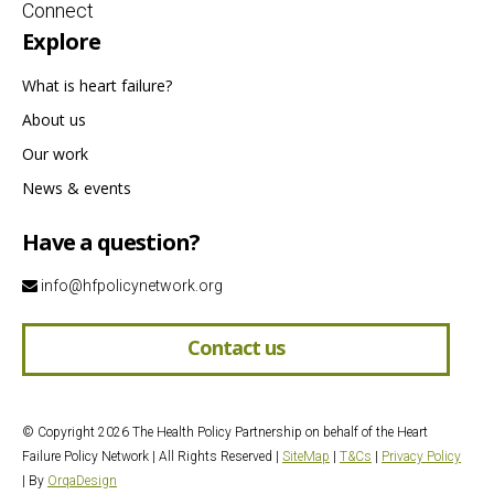
Connect
Explore
What is heart failure?
About us
Our work
News & events
Have a question?
info@hfpolicynetwork.org
Contact us
© Copyright 2026 The Health Policy Partnership on behalf of the Heart
Failure Policy Network | All Rights Reserved |
SiteMap
|
T&Cs
|
Privacy Policy
| By
OrqaDesign