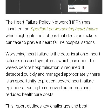
The Heart Failure Policy Network (HFPN) has
launched the
Spotlight on worsening heart failure
,
which highlights the actions that decision-makers
can take to prevent heart failure hospitalisations.
Worsening heart failure is the deterioration of heart
failure signs and symptoms, which can occur for
weeks before hospitalisation is required. If
detected quickly and managed appropriately, there
is an opportunity to prevent severe heart failure
episodes, leading to improved outcomes and
reduced healthcare costs.
This report outlines key challenges and best