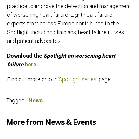
practice to improve the detection and management
of worsening heart failure. Eight heart failure
experts from across Europe contributed to the
Spotlight, including clinicians, heart failure nurses
and patient advocates.
Download the
Spotlight on worsening heart
failure
here
.
Find out more on our ‘
Spotlight series’
page.
Tagged:
News
More from News & Events