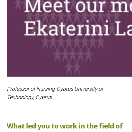
Professor of Nursing, Cyprus University of
Technology, Cyprus
What led you to work in the field of