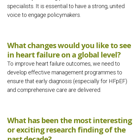
specialists. It is essential to have a strong, united
voice to engage policymakers.
What changes would you like to see
in heart failure on a global level?
To improve heart failure outcomes, we need to
develop effective management programmes to
ensure that early diagnosis (especially for HFpEF)
and comprehensive care are delivered.
What has been the most interesting
or exciting research finding of the
past decade?