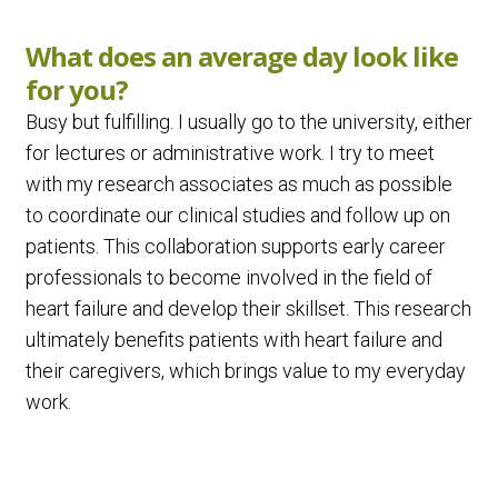
What does an average day look like
for you?
Busy but fulfilling. I usually go to the university, either
for lectures or administrative work. I try to meet
with my research associates as much as possible
to coordinate our clinical studies and follow up on
patients. This collaboration supports early career
professionals to become involved in the field of
heart failure and develop their skillset. This research
ultimately benefits patients with heart failure and
their caregivers, which brings value to my everyday
work.