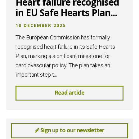
Heart failure recognised
in EU Safe Hearts Plan...
18 DECEMBER 2025
The European Commission has formally
recognised heart failure in its Safe Hearts
Plan, marking a significant milestone for
cardiovascular policy. The plan takes an
important step t...
Read article
Sign up to our newsletter