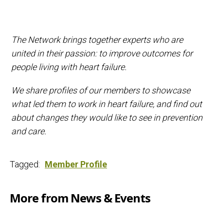
The Network brings together experts who are
united in their passion: to improve outcomes for
people living with heart failure.
We share profiles of our members to showcase
what led them to work in heart failure, and find out
about changes they would like to see in prevention
and care.
Tagged:
Member Profile
More from News & Events