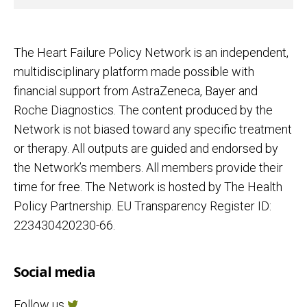
The Heart Failure Policy Network is an independent,
multidisciplinary platform made possible with
financial support from AstraZeneca, Bayer and
Roche Diagnostics. The content produced by the
Network is not biased toward any specific treatment
or therapy. All outputs are guided and endorsed by
the Network’s members. All members provide their
time for free. The Network is hosted by The Health
Policy Partnership. EU Transparency Register ID:
223430420230-66.
Social media
Follow us