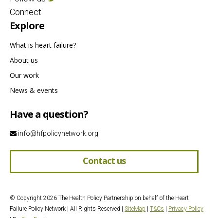
Connect
Explore
What is heart failure?
About us
Our work
News & events
Have a question?
info@hfpolicynetwork.org
Contact us
© Copyright 2026 The Health Policy Partnership on behalf of the Heart
Failure Policy Network | All Rights Reserved |
SiteMap
|
T&Cs
|
Privacy Policy