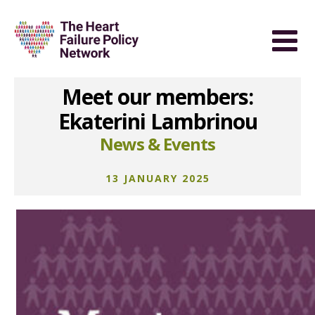
Meet our members:
Ekaterini Lambrinou
News & Events
13 JANUARY 2025