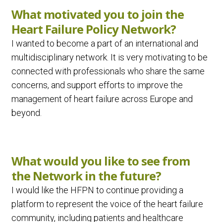
What motivated you to join the
Heart Failure Policy Network?
I wanted to become a part of an international and
multidisciplinary network. It is very motivating to be
connected with professionals who share the same
concerns, and support efforts to improve the
management of heart failure across Europe and
beyond.
What would you like to see from
the Network in the future?
I would like the HFPN to continue providing a
platform to represent the voice of the heart failure
community, including patients and healthcare