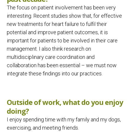
The focus on patient involvement has been very
interesting. Recent studies show that, for effective
new treatments for heart failure to fulfil their
potential and improve patient outcomes, it is
important for patients to be involved in their care
management. I also think research on
multidisciplinary care coordination and
collaboration has been essential – we must now
integrate these findings into our practices.
Outside of work, what do you enjoy
doing?
I enjoy spending time with my family and my dogs,
exercising, and meeting friends.