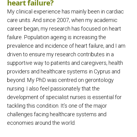
heart failure?
My clinical experience has mainly been in cardiac
care units. And since 2007, when my academic
career began, my research has focused on heart
failure. Population ageing is increasing the
prevalence and incidence of heart failure, and I am
driven to ensure my research contributes in a
supportive way to patients and caregivers, health
providers and healthcare systems in Cyprus and
beyond. My PhD was centred on gerontology
nursing. I also feel passionately that the
development of specialist nurses is essential for
tackling this condition. It’s one of the major
challenges facing healthcare systems and
economies around the world.