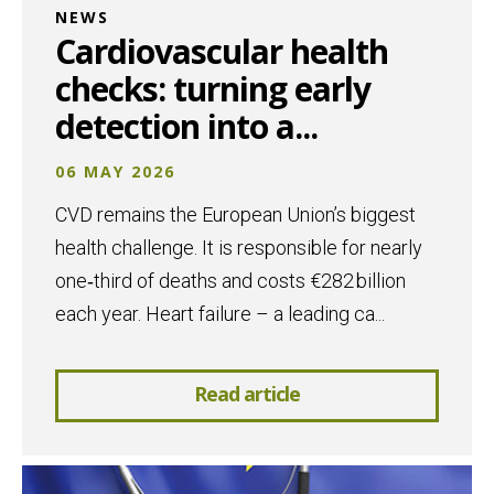
NEWS
Cardiovascular health
checks: turning early
detection into a...
06 MAY 2026
CVD remains the European Union’s biggest
health challenge. It is responsible for nearly
one‑third of deaths and costs €282 billion
each year. Heart failure – a leading ca...
Read article