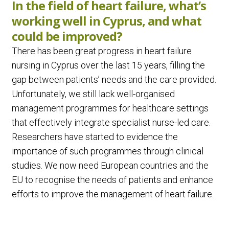
In the field of heart failure, what’s
working well in Cyprus, and what
could be improved?
There has been great progress in heart failure
nursing in Cyprus over the last 15 years, filling the
gap between patients’ needs and the care provided.
Unfortunately, we still lack well-organised
management programmes for healthcare settings
that effectively integrate specialist nurse-led care.
Researchers have started to evidence the
importance of such programmes through clinical
studies. We now need European countries and the
EU to recognise the needs of patients and enhance
efforts to improve the management of heart failure.