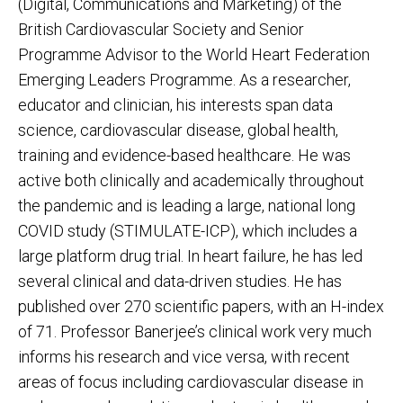
(Digital, Communications and Marketing) of the
British Cardiovascular Society and Senior
Programme Advisor to the World Heart Federation
Emerging Leaders Programme. As a researcher,
educator and clinician, his interests span data
science, cardiovascular disease, global health,
training and evidence-based healthcare. He was
active both clinically and academically throughout
the pandemic and is leading a large, national long
COVID study (STIMULATE-ICP), which includes a
large platform drug trial. In heart failure, he has led
several clinical and data-driven studies. He has
published over 270 scientific papers, with an H-index
of 71. Professor Banerjee’s clinical work very much
informs his research and vice versa, with recent
areas of focus including cardiovascular disease in