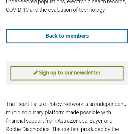
under-served populations, electronic health records,
COVID-19 and the evaluation of technology.
Back to members
Sign up to our newsletter
The Heart Failure Policy Network is an independent,
multidisciplinary platform made possible with
financial support from AstraZeneca, Bayer and
Roche Diagnostics. The content produced by the