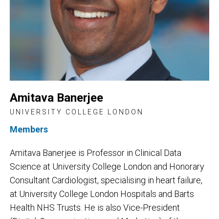
Amitava Banerjee
UNIVERSITY COLLEGE LONDON
Members
Amitava Banerjee is Professor in Clinical Data
Science at University College London and Honorary
Consultant Cardiologist, specialising in heart failure,
at University College London Hospitals and Barts
Health NHS Trusts. He is also Vice-President