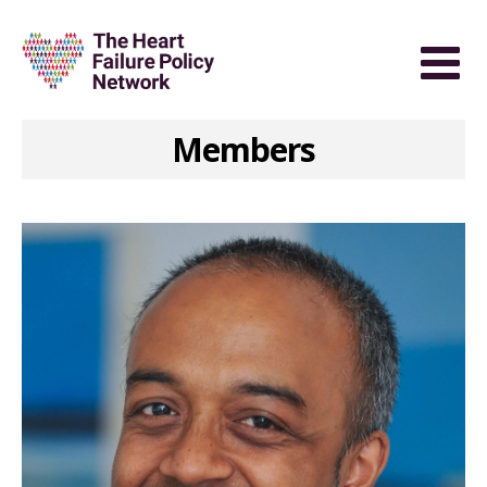
Members