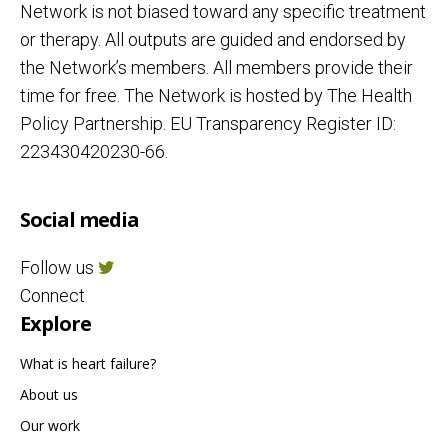
Network is not biased toward any specific treatment
or therapy. All outputs are guided and endorsed by
the Network’s members. All members provide their
time for free. The Network is hosted by The Health
Policy Partnership. EU Transparency Register ID:
223430420230-66.
Social media
Follow us
Connect
Explore
What is heart failure?
About us
Our work