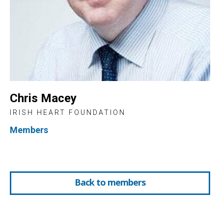
Chris Macey
IRISH HEART FOUNDATION
Members
Back to members