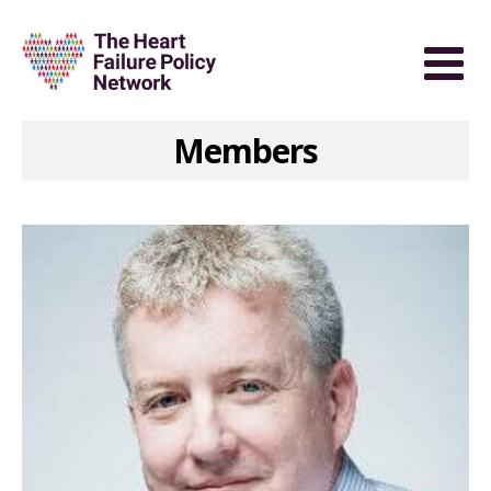
Members