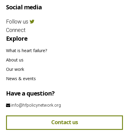
Social media
Follow us
Connect
Explore
What is heart failure?
About us
Our work
News & events
Have a question?
info@hfpolicynetwork.org
Contact us