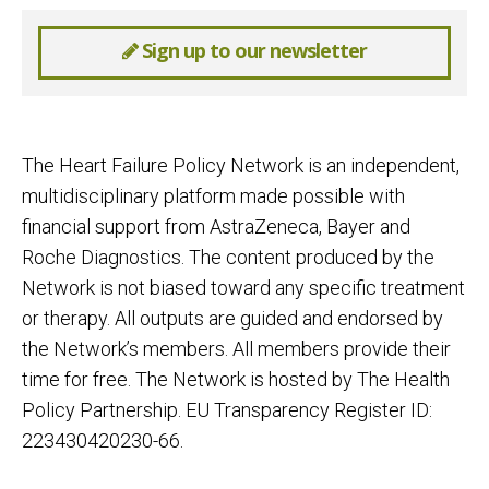
Sign up to our newsletter
The Heart Failure Policy Network is an independent,
multidisciplinary platform made possible with
financial support from AstraZeneca, Bayer and
Roche Diagnostics. The content produced by the
Network is not biased toward any specific treatment
or therapy. All outputs are guided and endorsed by
the Network’s members. All members provide their
time for free. The Network is hosted by The Health
Policy Partnership. EU Transparency Register ID:
223430420230-66.