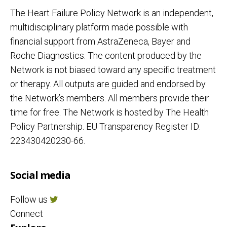
The Heart Failure Policy Network is an independent,
multidisciplinary platform made possible with
financial support from AstraZeneca, Bayer and
Roche Diagnostics. The content produced by the
Network is not biased toward any specific treatment
or therapy. All outputs are guided and endorsed by
the Network’s members. All members provide their
time for free. The Network is hosted by The Health
Policy Partnership. EU Transparency Register ID:
223430420230-66.
Social media
Follow us
Connect