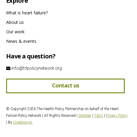
Explore
What is heart failure?
About us
Our work
News & events
Have a question?
info@hfpolicynetwork.org
Contact us
© Copyright 2026 The Health Policy Partnership on behalf of the Heart
Failure Policy Network | All Rights Reserved |
SiteMap
|
T&Cs
|
Privacy Policy
| By
OrqaDesign