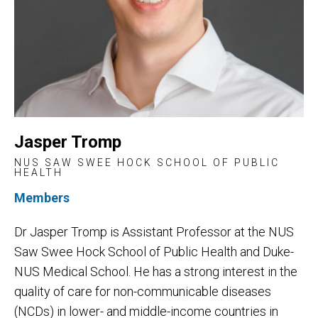
Jasper Tromp
NUS SAW SWEE HOCK SCHOOL OF PUBLIC
HEALTH
Members
Dr Jasper Tromp is Assistant Professor at the NUS
Saw Swee Hock School of Public Health and Duke-
NUS Medical School. He has a strong interest in the
quality of care for non-communicable diseases
(NCDs) in lower- and middle-income countries in