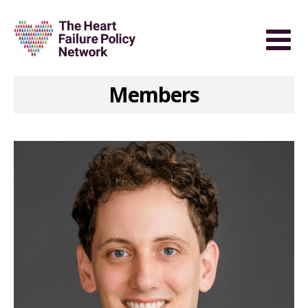
Members