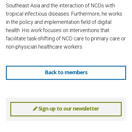
Southeast Asia and the interaction of NCDs with
tropical infectious diseases. Furthermore, he works
in the policy and implementation field of digital
health. His work focuses on interventions that
facilitate task-shifting of NCD care to primary care or
non-physician healthcare workers.
Back to members
Sign up to our newsletter