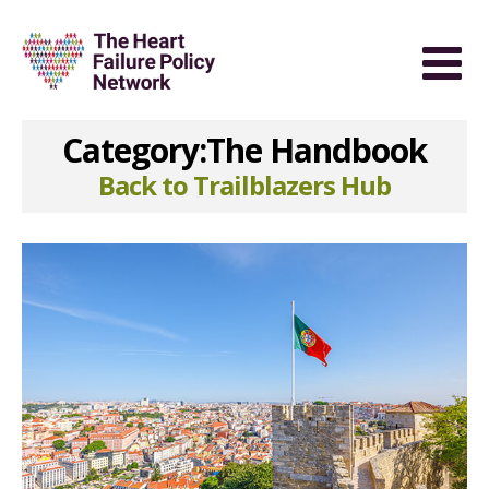
Category:The Handbook
Back to Trailblazers Hub