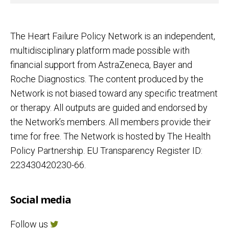
The Heart Failure Policy Network is an independent,
multidisciplinary platform made possible with
financial support from AstraZeneca, Bayer and
Roche Diagnostics. The content produced by the
Network is not biased toward any specific treatment
or therapy. All outputs are guided and endorsed by
the Network’s members. All members provide their
time for free. The Network is hosted by The Health
Policy Partnership. EU Transparency Register ID:
223430420230-66.
Social media
Follow us