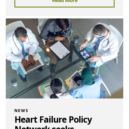
NEWS
Heart Failure Policy