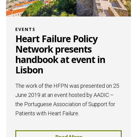
EVENTS
Heart Failure Policy
Network presents
handbook at event in
Lisbon
The work of the HFPN was presented on 25
June 2019 at an event hosted by AADIC –
the Portuguese Association of Support for
Patients with Heart Failure.
Read More