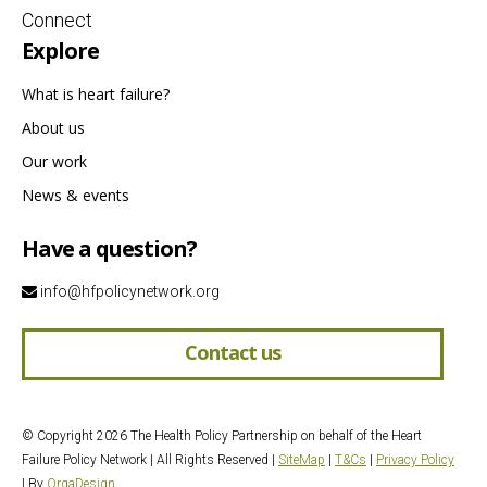
Connect
Explore
What is heart failure?
About us
Our work
News & events
Have a question?
info@hfpolicynetwork.org
Contact us
© Copyright 2026 The Health Policy Partnership on behalf of the Heart
Failure Policy Network | All Rights Reserved |
SiteMap
|
T&Cs
|
Privacy Policy
| By
OrqaDesign