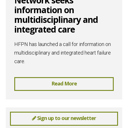
Network seeks
information on
multidisciplinary and
integrated care
HFPN has launched a call for information on
multidisciplinary and integrated heart failure
care.
Read More
Sign up to our newsletter