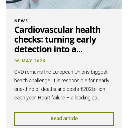
NEWS
Cardiovascular health
checks: turning early
detection into a...
06 MAY 2026
CVD remains the European Union’s biggest
health challenge. It is responsible for nearly
one‑third of deaths and costs €282 billion
each year. Heart failure – a leading ca...
Read article