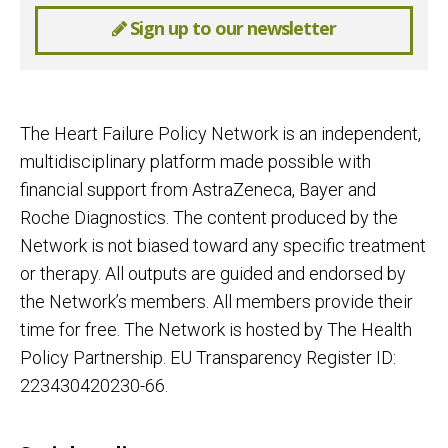
Sign up to our newsletter
The Heart Failure Policy Network is an independent,
multidisciplinary platform made possible with
financial support from AstraZeneca, Bayer and
Roche Diagnostics. The content produced by the
Network is not biased toward any specific treatment
or therapy. All outputs are guided and endorsed by
the Network’s members. All members provide their
time for free. The Network is hosted by The Health
Policy Partnership. EU Transparency Register ID:
223430420230-66.