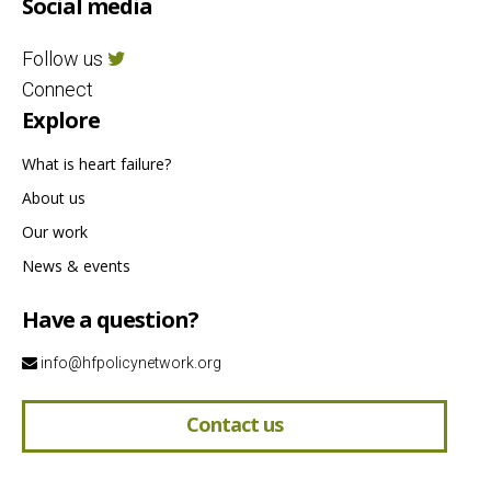
Social media
Follow us
Connect
Explore
What is heart failure?
About us
Our work
News & events
Have a question?
info@hfpolicynetwork.org
Contact us