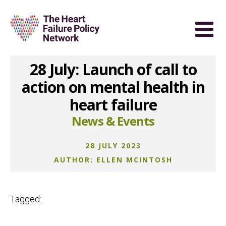
28 July: Launch of call to
action on mental health in
heart failure
News & Events
28 JULY 2023
AUTHOR: ELLEN MCINTOSH
Tagged: