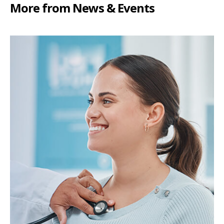
More from News & Events