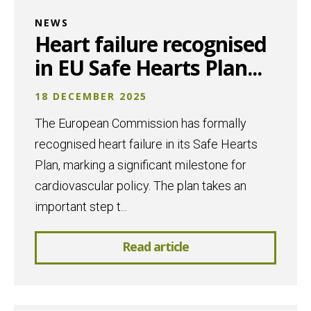
NEWS
Heart failure recognised
in EU Safe Hearts Plan...
18 DECEMBER 2025
The European Commission has formally
recognised heart failure in its Safe Hearts
Plan, marking a significant milestone for
cardiovascular policy. The plan takes an
important step t...
Read article