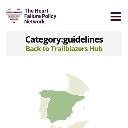
Category:guidelines
Back to Trailblazers Hub