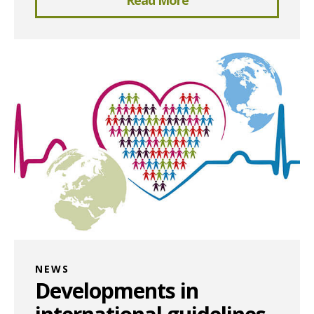
NEWS
Developments in