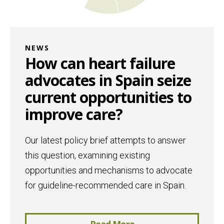
NEWS
How can heart failure
advocates in Spain seize
current opportunities to
improve care?
Our latest policy brief attempts to answer
this question, examining existing
opportunities and mechanisms to advocate
for guideline-recommended care in Spain.
Read More