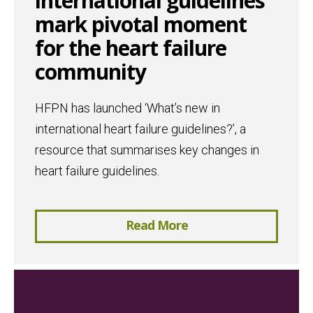
international guidelines
mark pivotal moment
for the heart failure
community
HFPN has launched ‘What’s new in
international heart failure guidelines?’, a
resource that summarises key changes in
heart failure guidelines.
Read More