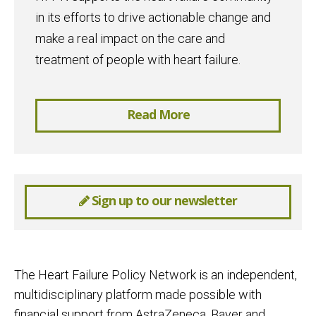
in its efforts to drive actionable change and
make a real impact on the care and
treatment of people with heart failure.
Read More
Sign up to our newsletter
The Heart Failure Policy Network is an independent,
multidisciplinary platform made possible with
financial support from AstraZeneca, Bayer and