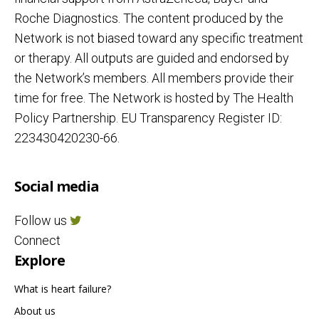
Roche Diagnostics. The content produced by the
Network is not biased toward any specific treatment
or therapy. All outputs are guided and endorsed by
the Network’s members. All members provide their
time for free. The Network is hosted by The Health
Policy Partnership. EU Transparency Register ID:
223430420230-66.
Social media
Follow us
Connect
Explore
What is heart failure?
About us