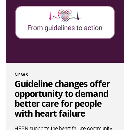
NEWS
Guideline changes offer
opportunity to demand
better care for people
with heart failure
HFPN supports the heart failure community