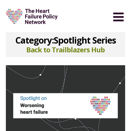
Category:Spotlight Series
Back to Trailblazers Hub