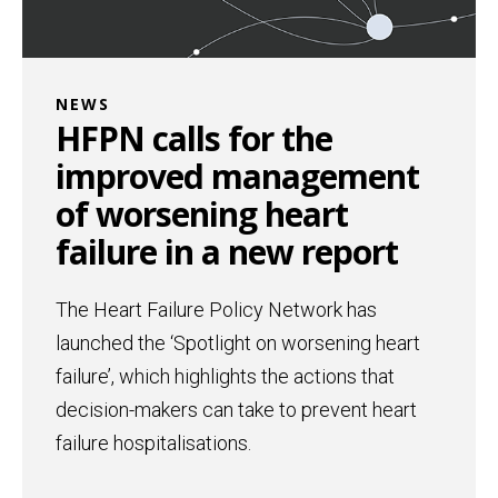
NEWS
HFPN calls for the
improved management
of worsening heart
failure in a new report
The Heart Failure Policy Network has
launched the ‘Spotlight on worsening heart
failure’, which highlights the actions that
decision-makers can take to prevent heart
failure hospitalisations.