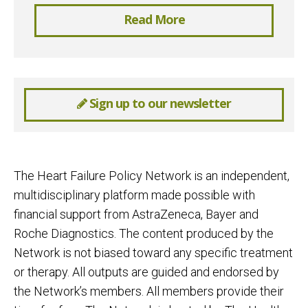
Read More
Sign up to our newsletter
The Heart Failure Policy Network is an independent,
multidisciplinary platform made possible with
financial support from AstraZeneca, Bayer and
Roche Diagnostics. The content produced by the
Network is not biased toward any specific treatment
or therapy. All outputs are guided and endorsed by
the Network’s members. All members provide their