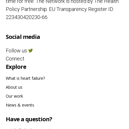
time for free. The Network is hosted by The Health
Policy Partnership. EU Transparency Register ID:
223430420230-66.
Social media
Follow us
Connect
Explore
What is heart failure?
About us
Our work
News & events
Have a question?